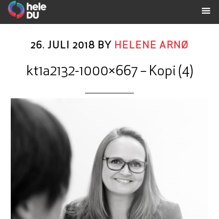
26. JULI 2018
BY
HELENE ARNØ
kt1a2132-1000×667 – Kopi (4)