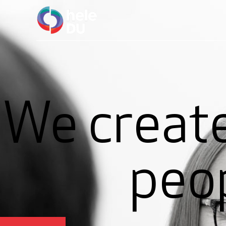
We create
peo