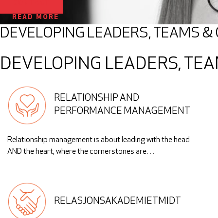
CONTACT
READ MORE
DEVELOPING LEADERS, TEAMS &
DEVELOPING LEADERS, TEA
RELATIONSHIP AND
PERFORMANCE MANAGEMENT
Relationship management is about leading with the head
AND the heart, where the cornerstones are…
RELASJONSAKADEMIETMIDT