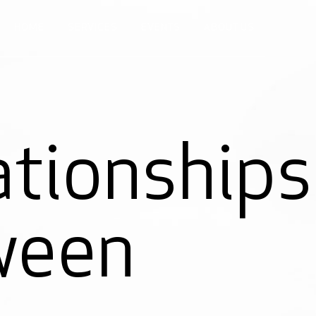
HOME
SERVICES
EVENTS
ABOUT US
ationships
ween