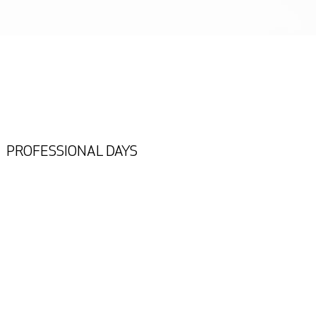
PROFESSIONAL DAYS