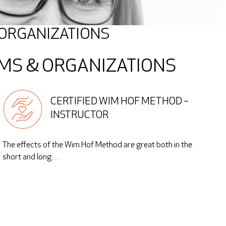
 ORGANIZATIONS
MS & ORGANIZATIONS
CERTIFIED WIM HOF METHOD –
INSTRUCTOR
The effects of the Wim Hof Method are great both in the
short and long…