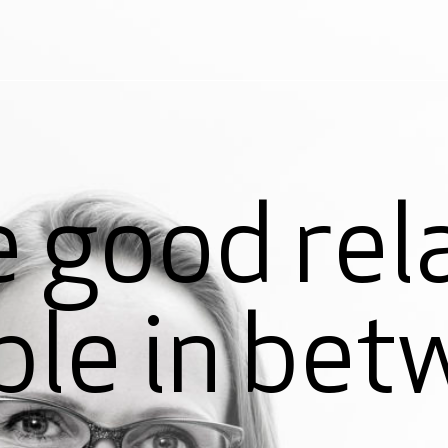
 good rel
ple in bet