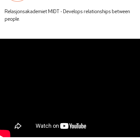
Relasjonsakademiet MIDT - Develops relationships between
people.