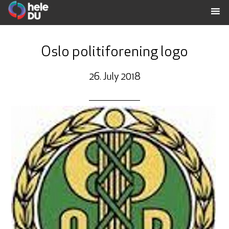
Oslo politiforening logo
26. July 2018