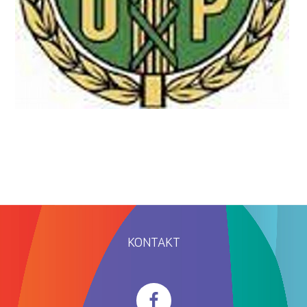
KONTAKT